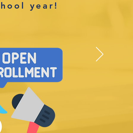
chool year!