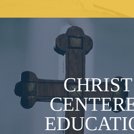
CHRIS
CENTER
EDUCATI