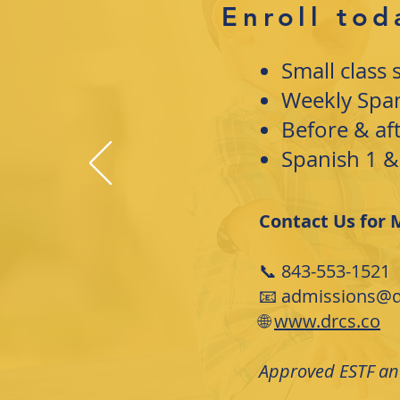
Enroll tod
Small class 
Weekly Spani
Before & af
Spanish 1 &
Contact Us for 
📞 843-553-1521
📧 admissions@d
🌐
www.drcs.co
Approved ESTF and