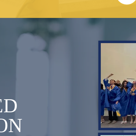
T
ED
ON