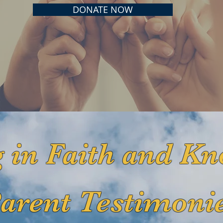
DONATE NOW
 in Faith and Kn
arent Testimoni