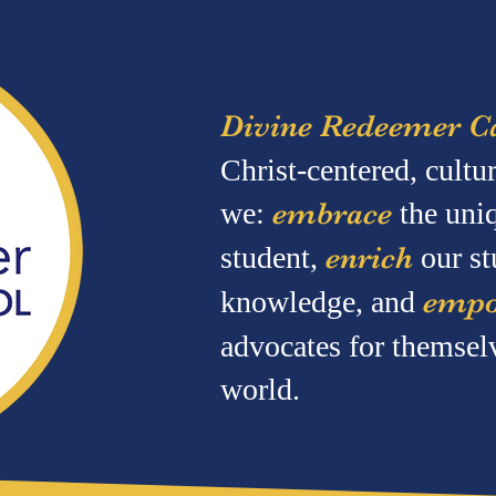
Divine Redeemer Ca
Christ-centered, cult
we:
embrace
the uni
student,
enrich
our st
knowledge, and
emp
advocates for themsel
world.