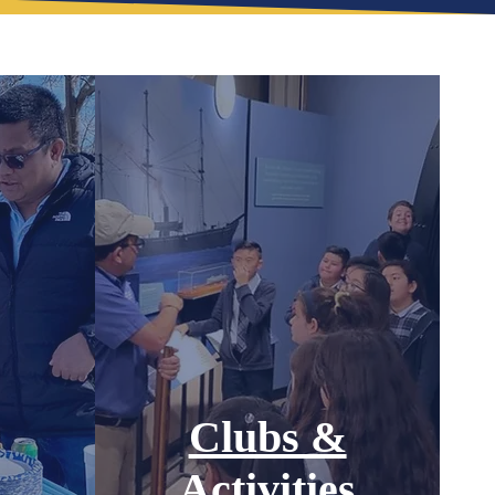
Clubs &
Activities