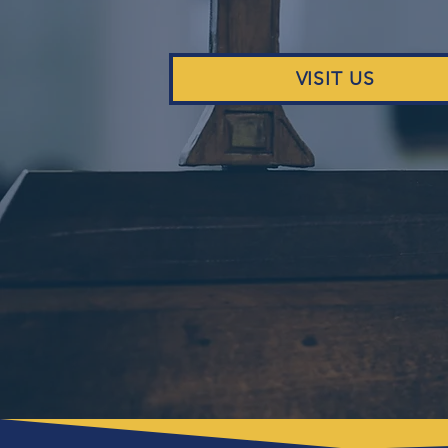
VISIT US