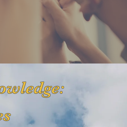
owledge:
es