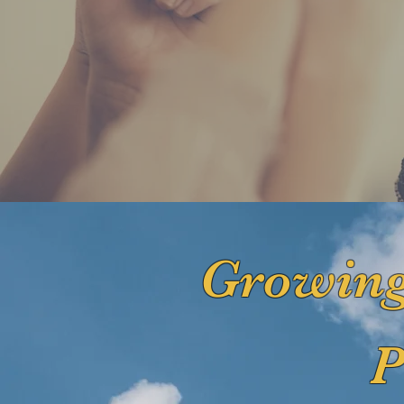
Growing
P