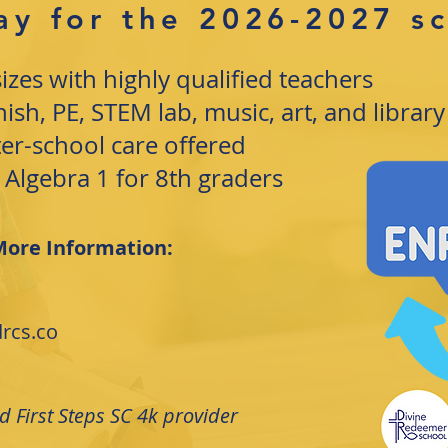
ay for the 2026-2027 s
sizes with highly qualified teachers
sh, PE, STEM lab, music, art, and library
ter-school care offered
 Algebra 1 for 8th graders
More Information:
rcs.co
 First Steps SC 4k provider