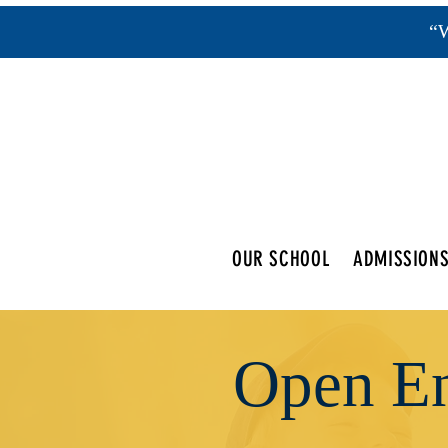
“W
OUR SCHOOL
ADMISSION
Open En