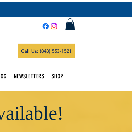
Call Us: (843) 553-1521
LOG
NEWSLETTERS
SHOP
ailable!