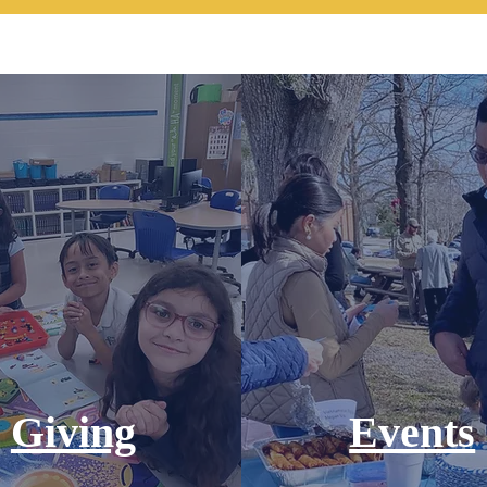
Giving
Events