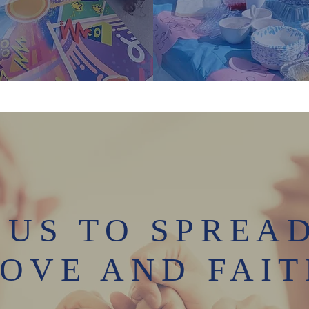
 US TO SPREA
OVE AND FAI