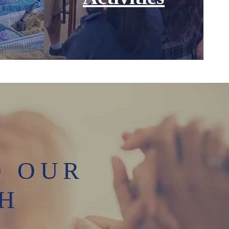
D OUR
TH