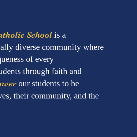
tholic School
is a
urally diverse community where
queness of every
udents through faith and
ower
our students to be
ves, their community, and the