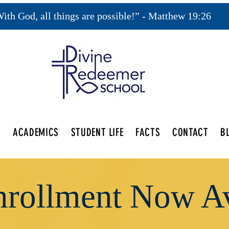
ith God, all things are possible!” - Matthew 19:26
S
ACADEMICS
STUDENT LIFE
FACTS
CONTACT
B
rollment Now Av