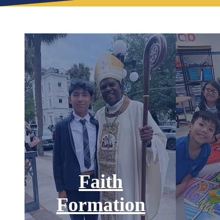
Faith
Formation