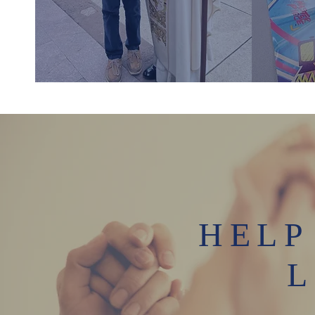
HELP
L