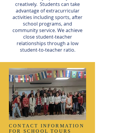
creatively. Students can take
advantage of extracurricular
activities including sports, after
school programs, and
community service. We achieve
close student-teacher
relationships through a low
student-to-teacher ratio.
CONTACT INFORMATION
FOR SCHOOL TOURS