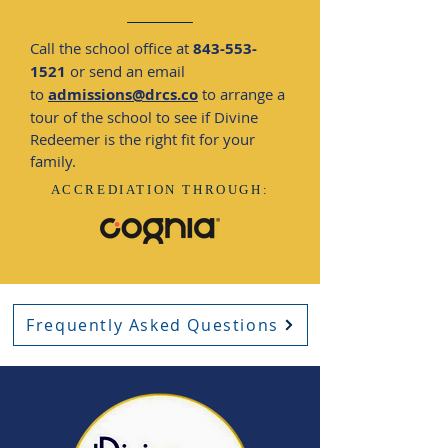
Call the school office at
843-553-
1521
or send an email
to
admissions@drcs.co
to arrange a
tour of the school to see if Divine
Redeemer is the right fit for your
family.
ACCREDIATION
THROUGH:
Frequently Asked Questions