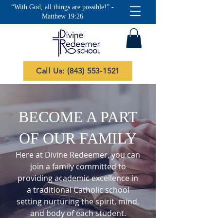
“With God, all things are possible!” -
Matthew 19:26
Call Us: (843) 553-1521
BECOME A PART
OF OUR FAMILY
Here at Divine Redeemer, you can
join a family committed to
providing academic excellence in
a traditional Catholic school
setting nurturing the spirit, mind,
and body of each student.