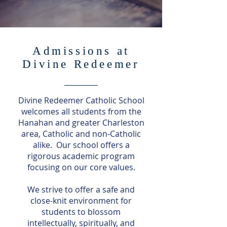
Admissions at
Divine Redeemer
Divine Redeemer Catholic School
welcomes all students from the
Hanahan and greater Charleston
area, Catholic and non-Catholic
alike. Our school offers a
rigorous academic program
focusing on our core values.
We strive to offer a safe and
close-knit environment for
students to blossom
intellectually, spiritually, and