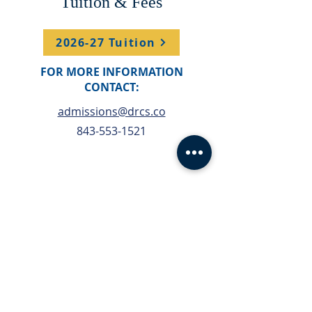
Tuition & Fees
2026-27 Tuition
FOR MORE INFORMATION
CONTACT:
admissions@drcs.co
843-553-1521
Financial Aid
Financial Aid will be
open on Feb 1st
Apply Here