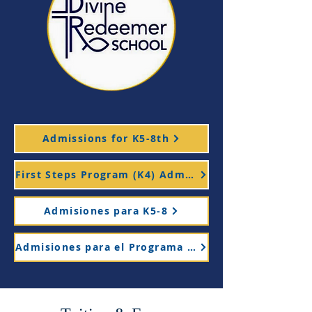
Admissions for K5-8th
First Steps Program (K4) Admissions
Admisiones para K5-8
Admisiones para el Programa Primeros Pasos (K4)