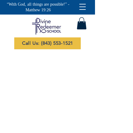
“With God, all things are possible!” -
Matthew 19:26
Call Us: (843) 553-1521