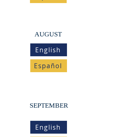
AUGUST
English
Español
SEPTEMBER
English