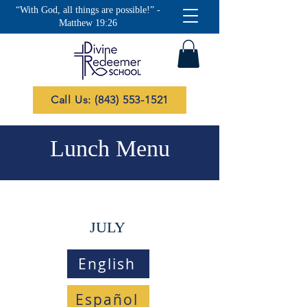
“With God, all things are possible!” -
Matthew 19:26
Call Us: (843) 553-1521
Lunch Menu
JULY
English
Español