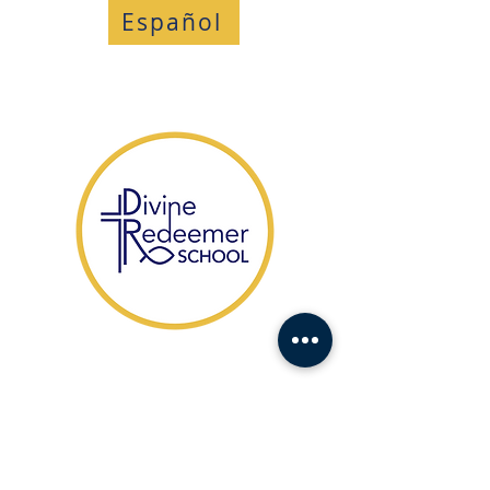
Español
​1104 Fort Drive,
Hanahan SC 29410
HABLAMOS ESPAÑOL
(843) 553-1521