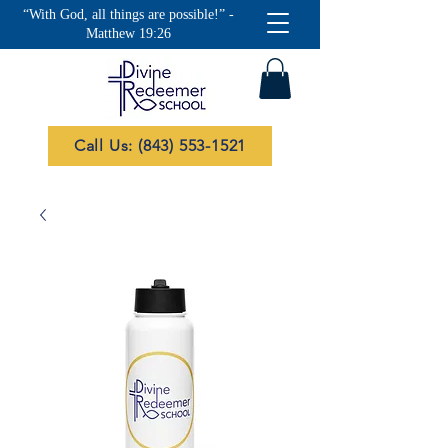
“With God, all things are possible!” -
Matthew 19:26
Call Us: (843) 553-1521