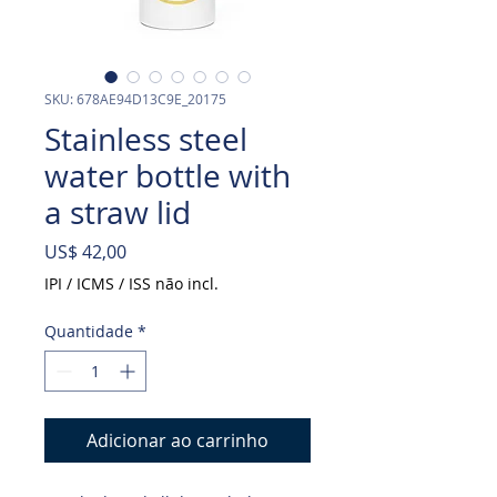
SKU: 678AE94D13C9E_20175
Stainless steel
water bottle with
a straw lid
Preço
US$ 42,00
IPI / ICMS / ISS não incl.
Quantidade
*
Adicionar ao carrinho