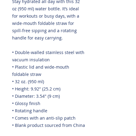
Stay hydrated all day with this 32 
oz (950 ml) water bottle. It’s ideal 
for workouts or busy days, with a 
wide-mouth foldable straw for 
spill-free sipping and a rotating 
handle for easy carrying.
• Double-walled stainless steel with 
vacuum insulation
• Plastic lid and wide-mouth 
foldable straw
• 32 oz. (950 ml)
• Height: 9.92″ (25.2 cm)
• Diameter: 3.54″ (9 cm)
• Glossy finish
• Rotating handle
• Comes with an anti-slip patch
• Blank product sourced from China