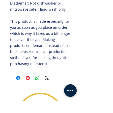
Disclaimer: Not dishwasher or 
microwave safe. Hand-wash only.
This product is made especially for 
you as soon as you place an order, 
which is why it takes us a bit longer 
to deliver it to you. Making 
products on demand instead of in 
bulk helps reduce overproduction, 
so thank you for making thoughtful 
purchasing decisions!