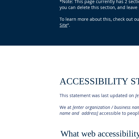
*Note: This page currently has 2 sect
you can delete this section, and leave 
To learn more about this, check out our
Site
”.
ACCESSIBILITY 
This statement was last updated on
[e
We at
[enter organization / business n
name and address]
accessible to people
What web accessibility