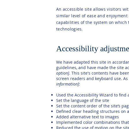
An accessible site allows visitors wi
similar level of ease and enjoyment 
capabilities of the system on which 
technologies.
Accessibility adjustmen
We have adapted this site in accord
guidelines, and have made the site ac
option]
. This site's contents have bee
screen readers and keyboard use. As p
information]
:
Used the Accessibility Wizard to find a
Set the language of the site
Set the content order of the site’s pa
Defined clear heading structures on al
Added alternative text to images
Implemented color combinations that 
Reduced the use of motion on the sit