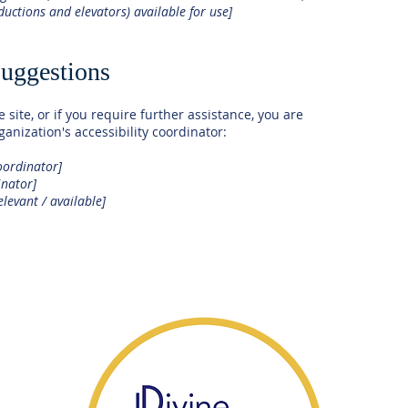
nductions and elevators) available for use]
suggestions
e site, or if you require further assistance, you are
anization's accessibility coordinator:
oordinator]
inator]
elevant / available]