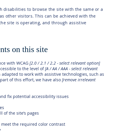
th disabilities to browse the site with the same or a
as other visitors. This can be achieved with the
the site is operating, and through assistive
ts on this site
ance with WCAG
[2.0 / 2.1 / 2.2 - select relevant option]
cessible to the level of
[A / AA / AAA - select relevant
n adapted to work with assistive technologies, such as
art of this effort, we have also
[remove irrelevant
nd fix potential accessibility issues
ges
l of the site’s pages
meet the required color contrast
e