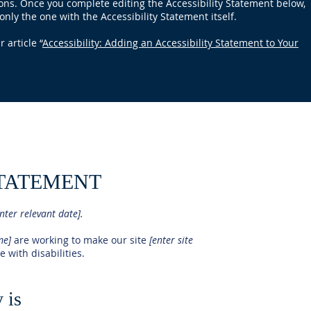
ions. Once you complete editing the Accessibility Statement below,
only the one with the Accessibility Statement itself.
 article “
Accessibility: Adding an Accessibility Statement to Your
STATEMENT
nter relevant date].
ame]
are working to make our site
[enter site
 with disabilities.
 is