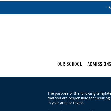
“W
OUR SCHOOL
ADMISSION
The purpose of the following template 
that you are responsible for ensuring 
in your area or region.