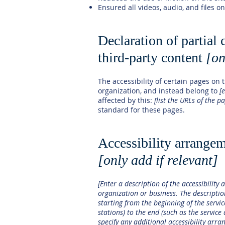
Ensured all videos, audio, and files on
Declaration of partial
third-party content
[on
The accessibility of certain pages on
organization, and instead belong to
[
affected by this:
[list the URLs of the p
standard for these pages.
Accessibility arrangem
[only add if relevant]
[Enter a description of the accessibility 
organization or business. The descriptio
starting from the beginning of the servic
stations) to the end (such as the service 
specify any additional accessibility arra