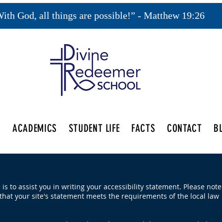
ith God, all things are possible!” - Matthew 19:26
S
ACADEMICS
STUDENT LIFE
FACTS
CONTACT
B
is to assist you in writing your accessibility statement. Please note
that your site's statement meets the requirements of the local law