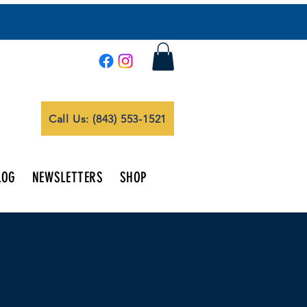
Call Us: (843) 553-1521
LOG
NEWSLETTERS
SHOP