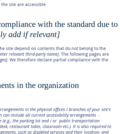
 the site are accessible
 compliance with the standard due to
ly add if relevant]
 the site depend on contents that do not belong to the
enter relevant third-party name]
. The following pages are
ages]
. We therefore declare partial compliance with the
ents in the organization
arrangements in the physical offices / branches of your site's
n can include all current accessibility arrangements -
e (e.g., the parking lot and / or public transportation
desk, restaurant table, classroom etc.). It is also required to
ngements, such as disabled services and their location, and