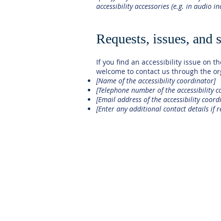
accessibility accessories (e.g. in audio i
Requests, issues, and 
If you find an accessibility issue on th
welcome to contact us through the org
[Name of the accessibility coordinator]
[Telephone number of the accessibility c
[Email address of the accessibility coord
[Enter any additional contact details if r
HOME
OUR SCHOOL
ADMISSIONS
ACADEMICS