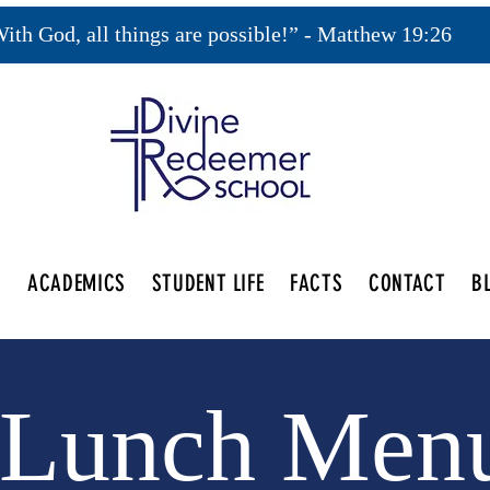
ith God, all things are possible!” - Matthew 19:26
S
ACADEMICS
STUDENT LIFE
FACTS
CONTACT
B
Lunch Men