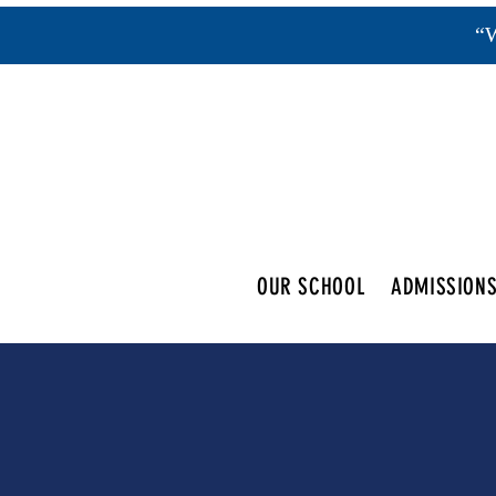
“W
OUR SCHOOL
ADMISSION