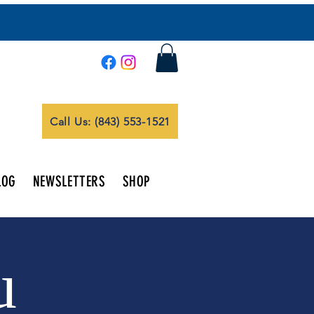
Call Us: (843) 553-1521
LOG
NEWSLETTERS
SHOP
u