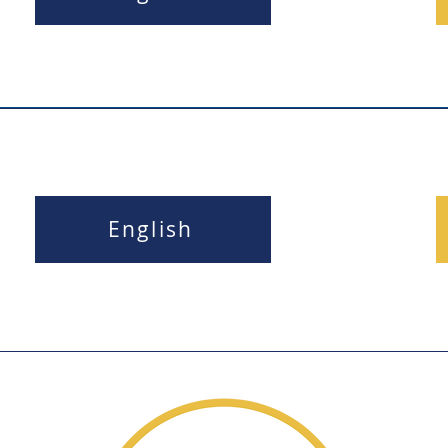
English