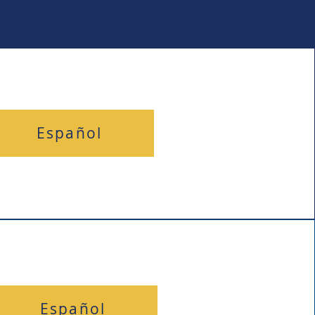
Español
Español