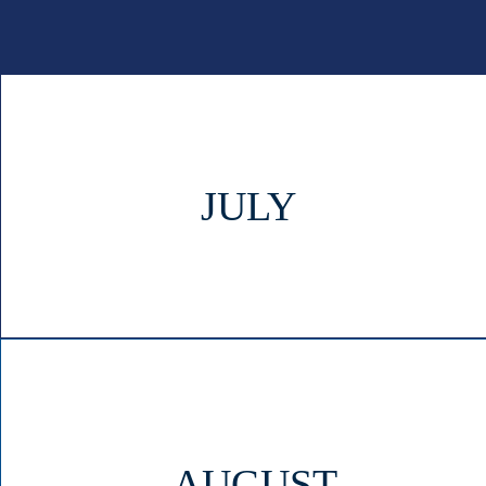
JULY
AUGUST