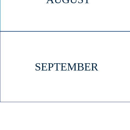
SEPTEMBER
HOME
OUR SCHOOL