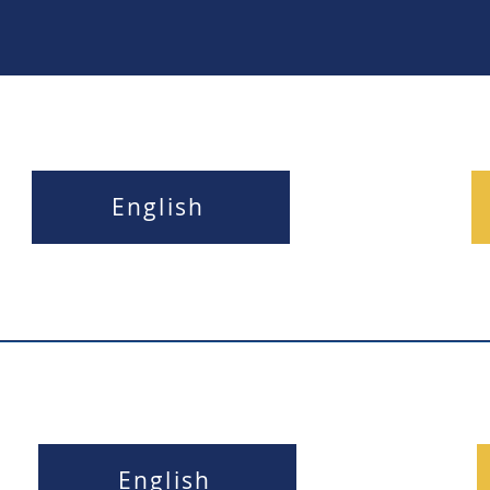
English
English