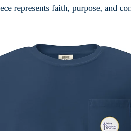
ece represents faith, purpose, and c