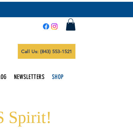
Call Us: (843) 553-1521
LOG
NEWSLETTERS
SHOP
 Spirit!