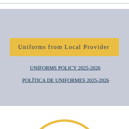
Uniforms from Local Provider
UNIFORMS POLICY 2025-2026
POLÍTICA DE UNIFORMES 2025-2026