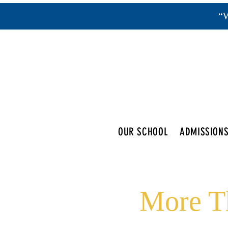
“W
OUR SCHOOL
ADMISSION
More Th