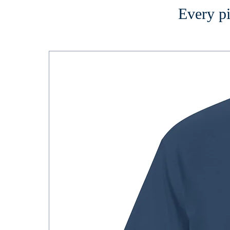
Every pi