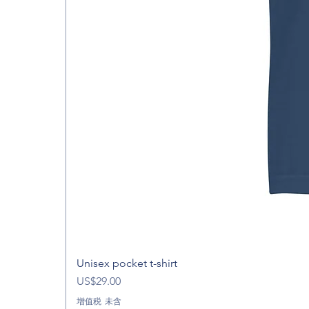
Unisex pocket t-shirt
價格
US$29.00
增值税 未含