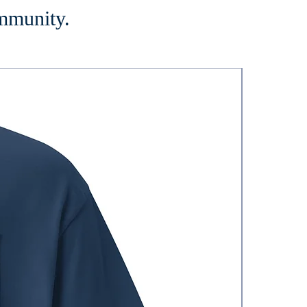
ommunity.