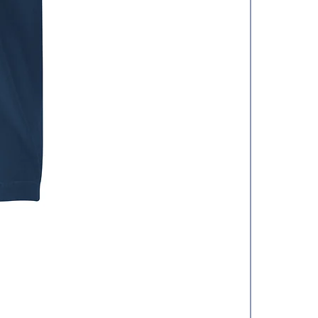
Hat
價格
US$25.50
增值税 未含