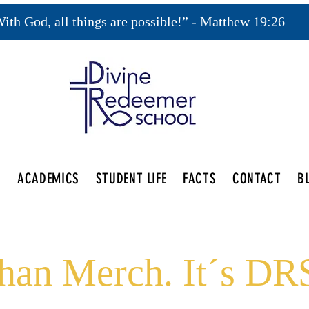
ith God, all things are possible!” - Matthew 19:26
S
ACADEMICS
STUDENT LIFE
FACTS
CONTACT
B
an Merch. It´s DRS