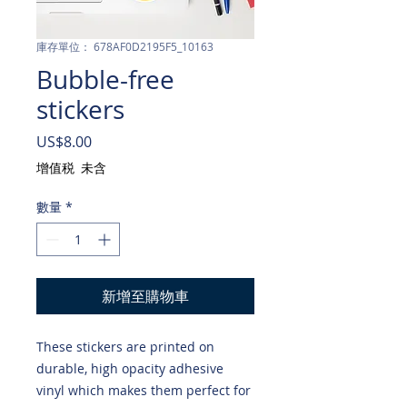
庫存單位： 678AF0D2195F5_10163
Bubble-free
stickers
價
US$8.00
格
增值税 未含
數量
*
新增至購物車
These stickers are printed on 
durable, high opacity adhesive 
vinyl which makes them perfect for 