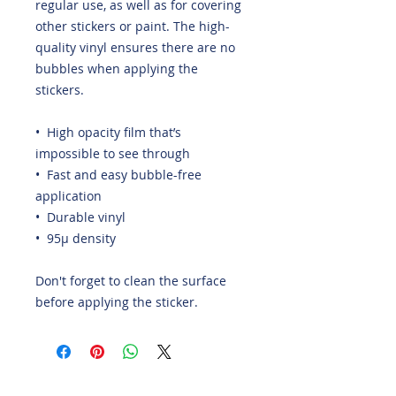
regular use, as well as for covering 
other stickers or paint. The high-
quality vinyl ensures there are no 
bubbles when applying the 
stickers.
•  High opacity film that’s 
impossible to see through
•  Fast and easy bubble-free 
application
•  Durable vinyl
•  95µ density
Don't forget to clean the surface 
before applying the sticker.