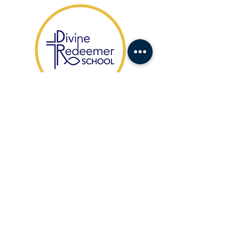
​1104 Fort Drive,
Hanahan SC 29410
HABLAMOS ESPAÑOL
(843) 553-1521
Office Contact:
agonzales@drcs.co
Admissions:
admissions@drcs.co