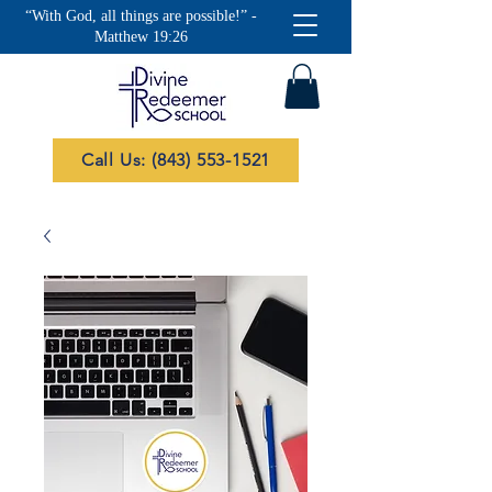
“With God, all things are possible!” -
Matthew 19:26
Call Us: (843) 553-1521