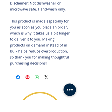
Disclaimer: Not dishwasher or 
microwave safe. Hand-wash only.
This product is made especially for 
you as soon as you place an order, 
which is why it takes us a bit longer 
to deliver it to you. Making 
products on demand instead of in 
bulk helps reduce overproduction, 
so thank you for making thoughtful 
purchasing decisions!