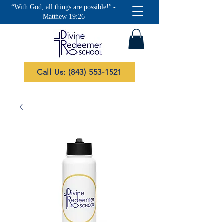
“With God, all things are possible!” -
Matthew 19:26
Call Us: (843) 553-1521