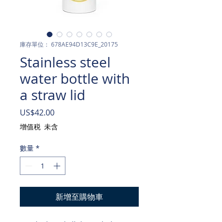
庫存單位： 678AE94D13C9E_20175
Stainless steel
water bottle with
a straw lid
價
US$42.00
格
增值税 未含
數量
*
新增至購物車