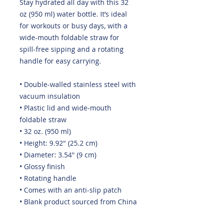
Stay hydrated all day with this 32 
oz (950 ml) water bottle. It’s ideal 
for workouts or busy days, with a 
wide-mouth foldable straw for 
spill-free sipping and a rotating 
handle for easy carrying.
• Double-walled stainless steel with 
vacuum insulation
• Plastic lid and wide-mouth 
foldable straw
• 32 oz. (950 ml)
• Height: 9.92″ (25.2 cm)
• Diameter: 3.54″ (9 cm)
• Glossy finish
• Rotating handle
• Comes with an anti-slip patch
• Blank product sourced from China