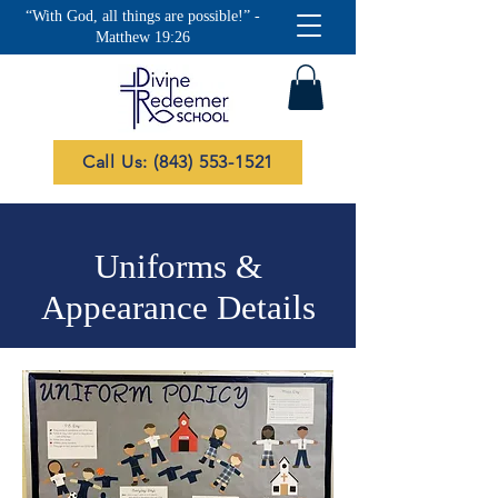
“With God, all things are possible!” -
Matthew 19:26
Call Us: (843) 553-1521
Uniforms &
Appearance Details