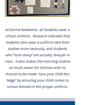
At Divine Redeemer, all students wear a
school uniform. Research indicates that
students who wear a uniform take their
studies more seriously, and students
who “look sharp” are actually sharper in
class. It also makes the morning routine
so much easier for families with no
choices to be made. Give your child this
“edge” by ensuring your child comes to
school dressed in the proper uniform.