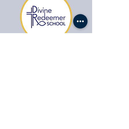
​1104 Fort Drive,
Hanahan SC 29410
HABLAMOS ESPAÑOL
(843) 553-1521
Office Contact:
agonzales@drcs.co
Admissions:
admissions@drcs.co
Jobs:
Jobs:
apply@drcs.co