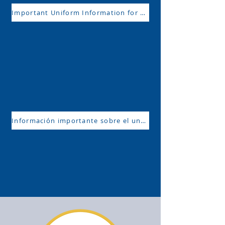
Important Uniform Information for 2024-2025
Información importante sobre el uniforme para 2024-2025