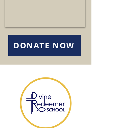
DONATE NOW