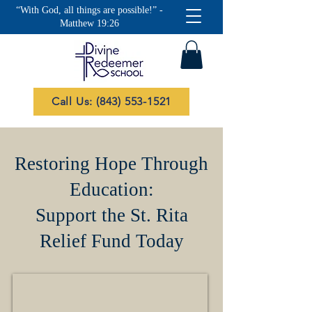
“With God, all things are possible!” -
Matthew 19:26
Call Us: (843) 553-1521
Restoring Hope Through
Education:
Support the St. Rita
Relief Fund Today