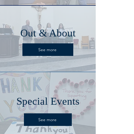
Out & About
See more
Special Events
See more