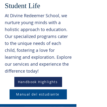
Student Life
At Divine Redeemer School, we
nurture young minds with a
holistic approach to education.
Our specialized programs cater
to the unique needs of each
child, fostering a love for
learning and exploration. Explore
our services and experience the
difference today!
Handbook Highlights
Manual del estudiante