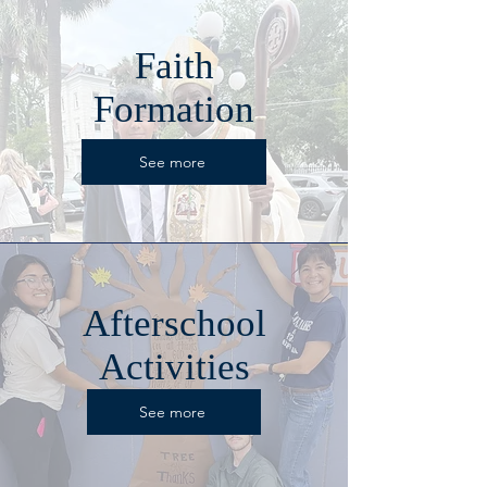
Faith
Formation
See more
Afterschool
Activities
See more