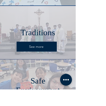
Traditions
See more
Safe
Environment
See more