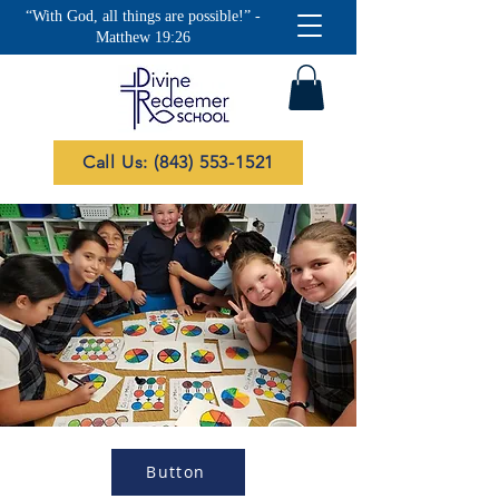
“With God, all things are possible!” -
Matthew 19:26
Call Us: (843) 553-1521
Button