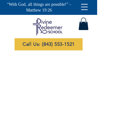
“With God, all things are possible!” -
Matthew 19:26
Call Us: (843) 553-1521