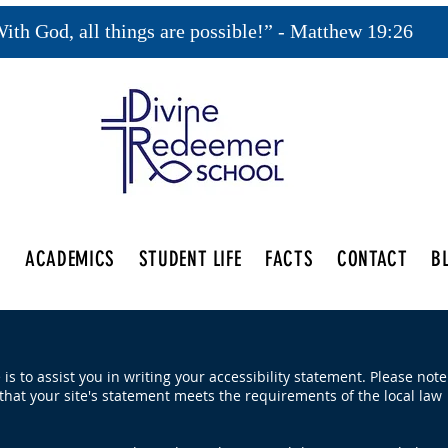
ith God, all things are possible!” - Matthew 19:26
S
ACADEMICS
STUDENT LIFE
FACTS
CONTACT
B
is to assist you in writing your accessibility statement. Please note
that your site's statement meets the requirements of the local law