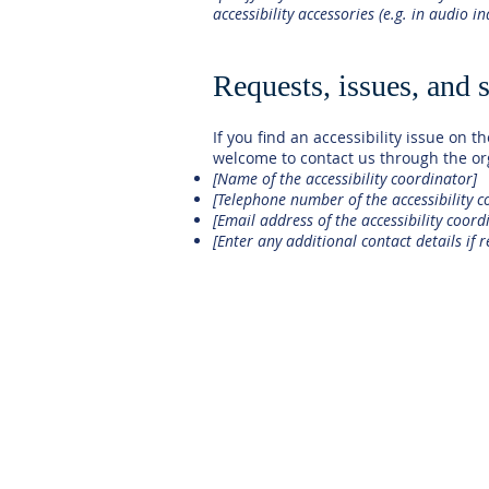
accessibility accessories (e.g. in audio i
Requests, issues, and 
If you find an accessibility issue on th
welcome to contact us through the org
[Name of the accessibility coordinator]
[Telephone number of the accessibility c
[Email address of the accessibility coord
[Enter any additional contact details if r
HOME
OUR SCHOOL
ADMISSIONS
ACADEMICS