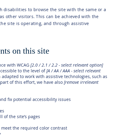
th disabilities to browse the site with the same or a
as other visitors. This can be achieved with the
the site is operating, and through assistive
ts on this site
ance with WCAG
[2.0 / 2.1 / 2.2 - select relevant option]
cessible to the level of
[A / AA / AAA - select relevant
n adapted to work with assistive technologies, such as
art of this effort, we have also
[remove irrelevant
nd fix potential accessibility issues
ges
l of the site’s pages
meet the required color contrast
e