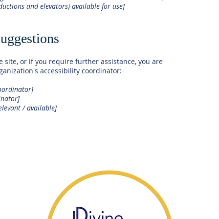
nductions and elevators) available for use]
suggestions
e site, or if you require further assistance, you are
anization's accessibility coordinator:
oordinator]
inator]
elevant / available]