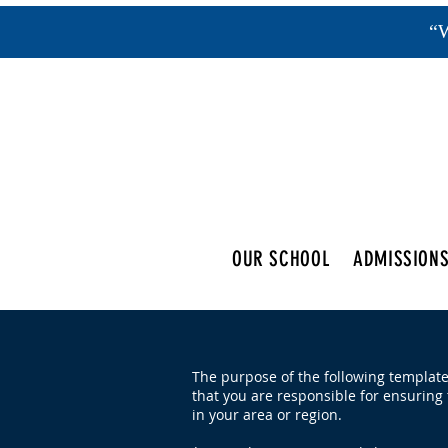
“W
OUR SCHOOL
ADMISSION
The purpose of the following template 
that you are responsible for ensuring 
in your area or region.