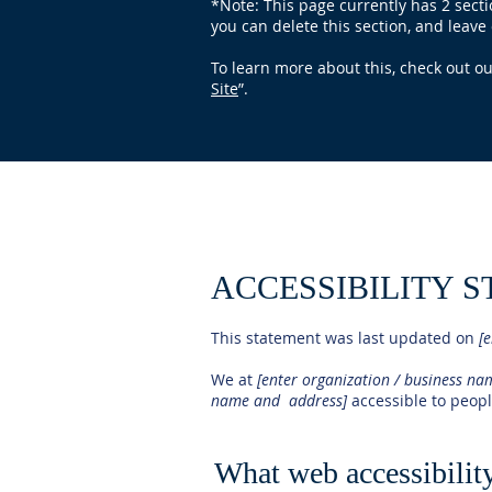
*Note: This page currently has 2 sect
you can delete this section, and leave 
To learn more about this, check out our
Site
”.
ACCESSIBILITY 
This statement was last updated on
[e
We at
[enter organization / business n
name and address]
accessible to people
What web accessibility