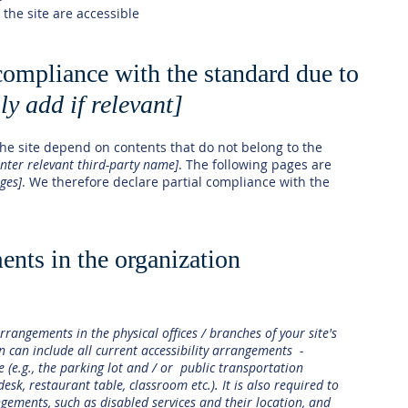
 the site are accessible
 compliance with the standard due to
ly add if relevant]
 the site depend on contents that do not belong to the
enter relevant third-party name]
. The following pages are
ages]
. We therefore declare partial compliance with the
ents in the organization
arrangements in the physical offices / branches of your site's
n can include all current accessibility arrangements -
e (e.g., the parking lot and / or public transportation
desk, restaurant table, classroom etc.). It is also required to
ngements, such as disabled services and their location, and