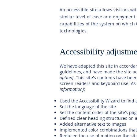
An accessible site allows visitors wi
similar level of ease and enjoyment 
capabilities of the system on which 
technologies.
Accessibility adjustmen
We have adapted this site in accord
guidelines, and have made the site ac
option]
. This site's contents have bee
screen readers and keyboard use. As p
information]
:
Used the Accessibility Wizard to find a
Set the language of the site
Set the content order of the site’s pa
Defined clear heading structures on al
Added alternative text to images
Implemented color combinations that 
Reduced the use of motion on the sit