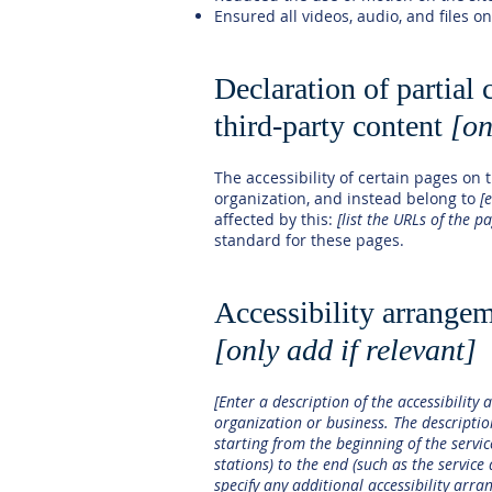
Ensured all videos, audio, and files on
Declaration of partial
third-party content
[on
The accessibility of certain pages on
organization, and instead belong to
[
affected by this:
[list the URLs of the p
standard for these pages.
Accessibility arrangem
[only add if relevant]
[Enter a description of the accessibility 
organization or business. The descriptio
starting from the beginning of the servic
stations) to the end (such as the service 
specify any additional accessibility arra