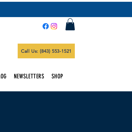
Call Us: (843) 553-1521
LOG
NEWSLETTERS
SHOP