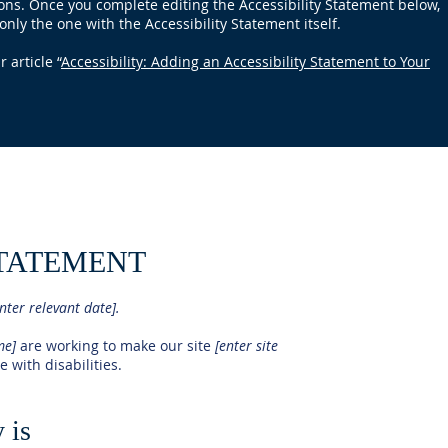
ions. Once you complete editing the Accessibility Statement below,
only the one with the Accessibility Statement itself.
 article “
Accessibility: Adding an Accessibility Statement to Your
STATEMENT
nter relevant date].
ame]
are working to make our site
[enter site
 with disabilities.
 is