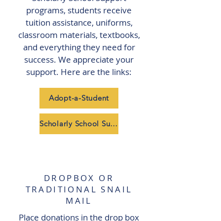
programs, students receive
tuition assistance, uniforms,
classroom materials, textbooks,
and everything they need for
success. We appreciate your
support. Here are the links:
Adopt-a-Student
Scholarly School Support
DROPBOX OR
TRADITIONAL SNAIL
MAIL
Place donations in the drop box