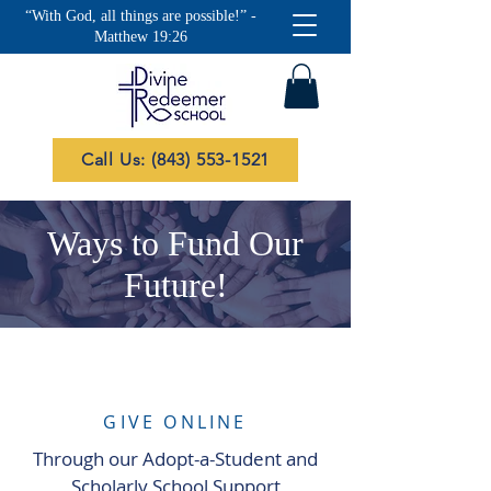
“With God, all things are possible!” -
Matthew 19:26
Call Us: (843) 553-1521
Ways to Fund Our
Future!
GIVE ONLINE
Through our Adopt-a-Student and
Scholarly School Support