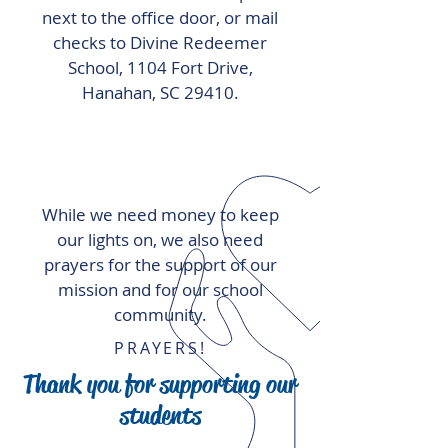
next to the office door, or mail
checks to Divine Redeemer
School, 1104 Fort Drive,
Hanahan, SC 29410.
While we need money to keep
our lights on, we also need
prayers for the support of our
mission and for our school
community.
PRAYERS!
Thank you for supporting our
students