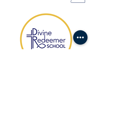
​1104 Fort Drive,
Hanahan SC 29410
HABLAMOS ESPAÑOL
(843) 553-1521
Office Contact:
agonzales@drcs.co