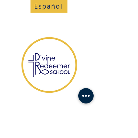
Español
​1104 Fort Drive,
Hanahan SC 29410
HABLAMOS ESPAÑOL
(843) 553-1521