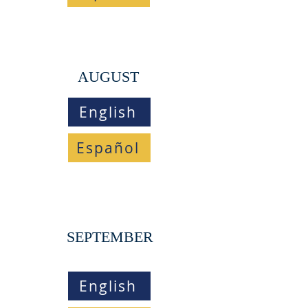
AUGUST
English
Español
SEPTEMBER
English