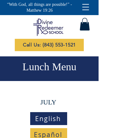
“With God, all things are possible!” -
Matthew 19:26
Call Us: (843) 553-1521
Lunch Menu
JULY
English
Español