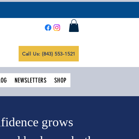
Call Us: (843) 553-1521
LOG
NEWSLETTERS
SHOP
nfidence grows