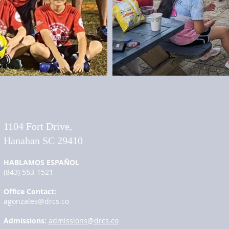
​1104 Fort Drive,
Hanahan SC 29410
HABLAMOS ESPAÑOL
(843) 553-1521
Office Contact:
agonzales@drcs.co
Admissions:
admissions@drcs.co