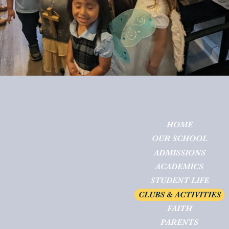
HOME
OUR SCHOOL
ADMISSIONS
ACADEMICS
STUDENT LIFE
CLUBS & ACTIVITIES
FAITH
PARENTS