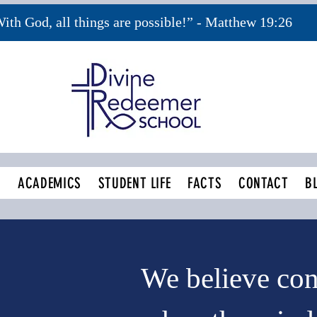
ith God, all things are possible!” - Matthew 19:26
S
ACADEMICS
STUDENT LIFE
FACTS
CONTACT
B
We believe co