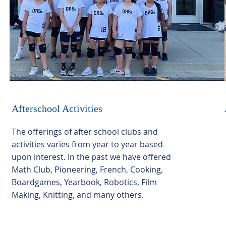
Afterschool Activities
The offerings of after school clubs and
activities varies from year to year based
upon interest. In the past we have offered
Math Club, Pioneering, French, Cooking,
Boardgames, Yearbook, Robotics, Film
Making, Knitting, and many others.