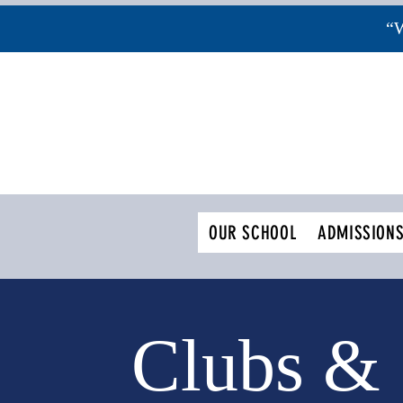
“W
OUR SCHOOL
ADMISSION
Clubs &