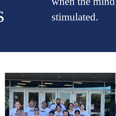
when the mind
s
stimulated.