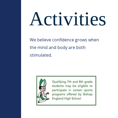
Activities
We believe confidence grows when
the mind and body are both
stimulated.