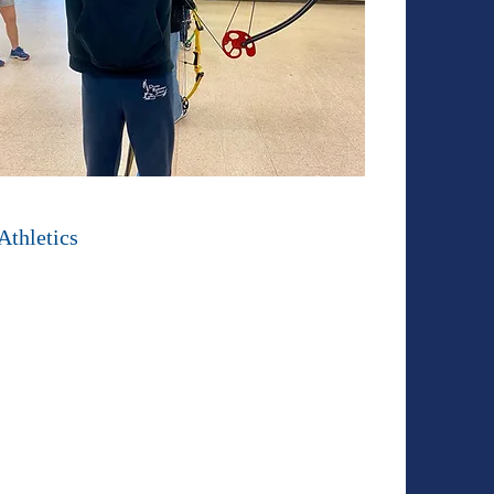
Athletics