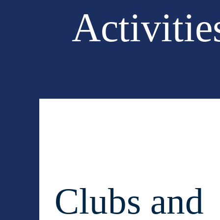
Activitie
Clubs and