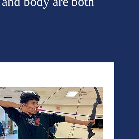
 and body are both