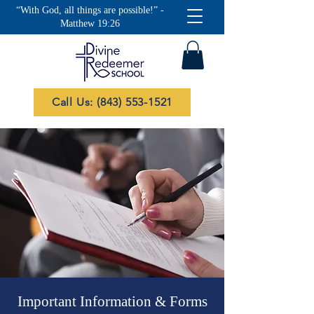
“With God, all things are possible!” -
Matthew 19:26
Call Us: (843) 553-1521
Important Information & Forms