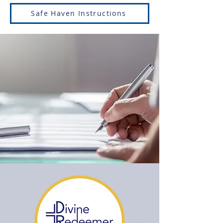
Safe Haven Instructions