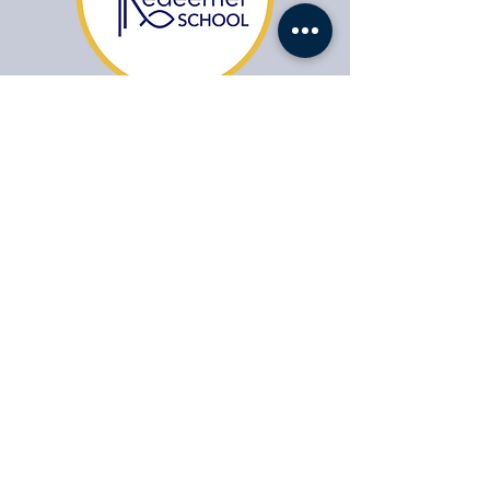
​1104 Fort Drive,
Hanahan SC 29410
HABLAMOS ESPAÑOL
(843) 553-1521
Office Contact:
agonzales@drcs.co
Admissions:
admissions@drcs.co
Jobs:
Jobs:
apply@drcs.co