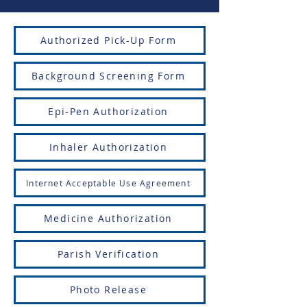
Authorized Pick-Up Form
Background Screening Form
Epi-Pen Authorization
Inhaler Authorization
Internet Acceptable Use Agreement
Medicine Authorization
Parish Verification
Photo Release