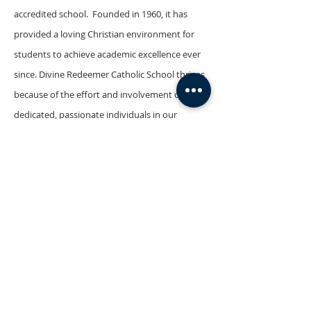
accredited school. Founded in 1960, it has
provided a loving Christian environment for
students to achieve academic excellence ever
since. Divine Redeemer Catholic School thrives
because of the effort and involvement of the
dedicated, passionate individuals in our
community, including the faculty and staff,
board members, parents, and students. We
provide a safe and caring environment for
students in which to pursue their studies and
develop Catholic values. Students at Divine
Redeemer are prepared to proclaim the
message of the Gospel.