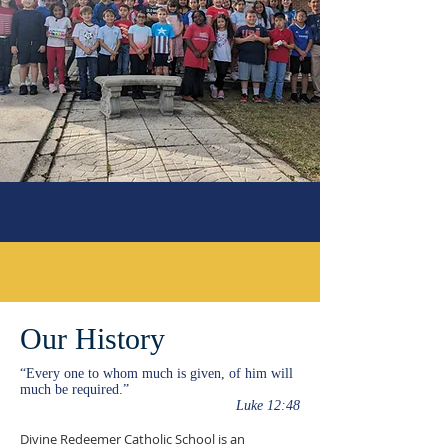
Our History
“Every one to whom much is given, of him will
much be required.”
Luke 12:48
Divine Redeemer Catholic School is an