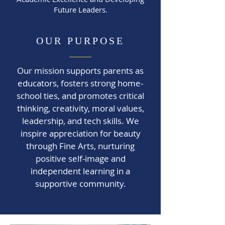
Future Leaders.
OUR PURPOSE
Our mission supports parents as
educators, fosters strong home-
school ties, and promotes critical
thinking, creativity, moral values,
leadership, and tech skills. We
inspire appreciation for beauty
through Fine Arts, nurturing
positive self-image and
independent learning in a
supportive community.