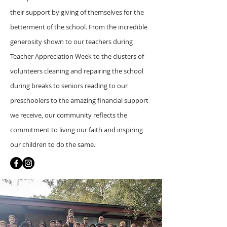
their support by giving of themselves for the
betterment of the school. From the incredible
generosity shown to our teachers during
Teacher Appreciation Week to the clusters of
volunteers cleaning and repairing the school
during breaks to seniors reading to our
preschoolers to the amazing financial support
we receive, our community reflects the
commitment to living our faith and inspiring
our children to do the same.