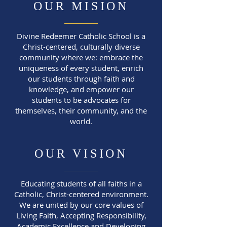
OUR MISION
Divine Redeemer Catholic School is a
Christ-centered, culturally diverse
community where we:
embrace the
uniqueness of every student,
enrich
our students through faith and
knowledge, and
empower our
students to be advocates for
themselves, their community, and the
world.
OUR VISION
Educating students of all faiths in a
Catholic, Christ-centered environment.
We are united by our core values of
Living Faith, Accepting Responsibility,
Academic Excellence and Developing