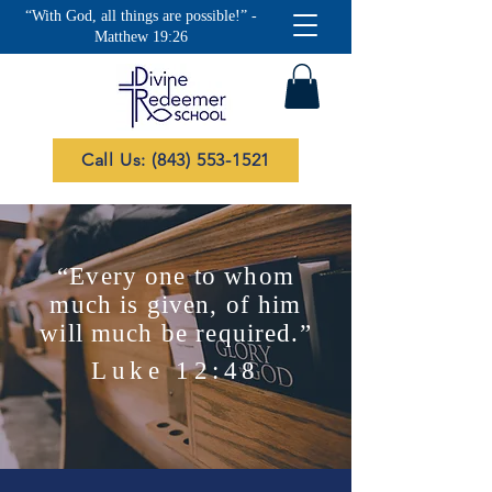
“With God, all things are possible!” -
Matthew 19:26
Call Us: (843) 553-1521
“Every one to whom
much is given, of him
will much be required.”
Luke 12:48