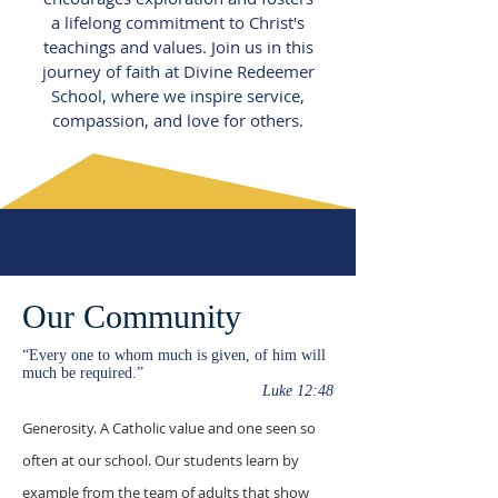
a lifelong commitment to Christ's
teachings and values. Join us in this
journey of faith at Divine Redeemer
School, where we inspire service,
compassion, and love for others.
Our Community
“Every one to whom much is given, of him will
much be required.”
Luke 12:48
Generosity. A Catholic value and one seen so
often at our school. Our students learn by
example from the team of adults that show