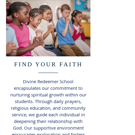
FIND YOUR FAITH
Divine Redeemer School
encapsulates our commitment to
nurturing spiritual growth within our
students. Through daily prayers,
religious education, and community
service, we guide each individual in
deepening their relationship with
God. Our supportive environment
encourages exploration and fosters