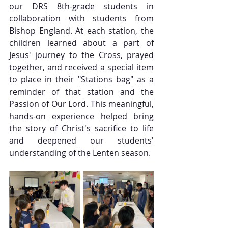
our DRS 8th-grade students in 
collaboration with students from 
Bishop England. At each station, the 
children learned about a part of 
Jesus' journey to the Cross, prayed 
together, and received a special item 
to place in their "Stations bag" as a 
reminder of that station and the 
Passion of Our Lord. This meaningful, 
hands-on experience helped bring 
the story of Christ's sacrifice to life 
and deepened our students' 
understanding of the Lenten season.