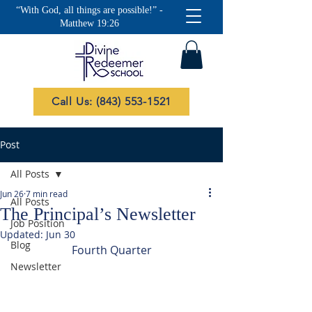
“With God, all things are possible!” -
Matthew 19:26
Call Us: (843) 553-1521
Post
All Posts
Jun 26
7 min read
All Posts
The Principal’s Newsletter
Job Position
Updated:
Jun 30
Blog
Fourth Quarter
Newsletter