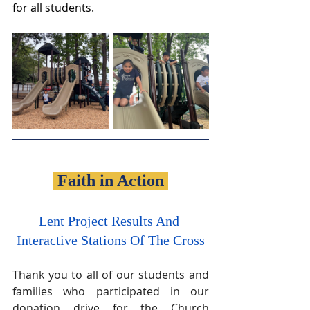
for all students.
 Faith in Action 
Lent Project Results And 
Interactive Stations Of The Cross
Thank you to all of our students and 
families who participated in our 
donation drive for the Church 