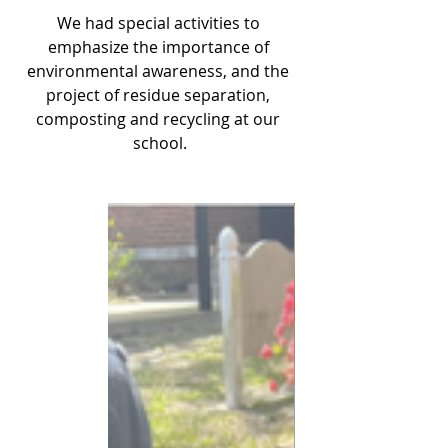
We had special activities to 
emphasize the importance of 
environmental awareness, and the 
project of residue separation, 
composting and recycling at our 
school.