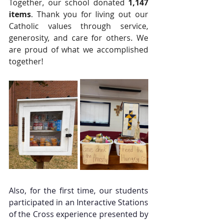
Together, our school donated 
1,147 
items
. Thank you for living out our 
Catholic values through service, 
generosity, and care for others. We 
are proud of what we accomplished 
together!
Also, for the first time, our students 
participated in an Interactive Stations 
of the Cross experience presented by 