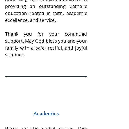
providing an outstanding Catholic 
education rooted in faith, academic 
excellence, and service. 
Thank you for your continued 
support. May God bless you and your 
family with a safe, restful, and joyful 
summer.
Academics
Based on the global scores, DRS 