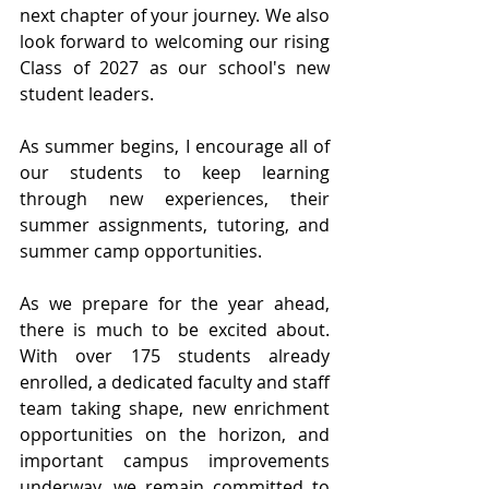
next chapter of your journey. We also 
look forward to welcoming our rising 
Class of 2027 as our school's new 
student leaders.
As summer begins, I encourage all of 
our students to keep learning 
through new experiences, their 
summer assignments, tutoring, and 
summer camp opportunities.
As we prepare for the year ahead, 
there is much to be excited about. 
With over 175 students already 
enrolled, a dedicated faculty and staff 
team taking shape, new enrichment 
opportunities on the horizon, and 
important campus improvements 
underway, we remain committed to 