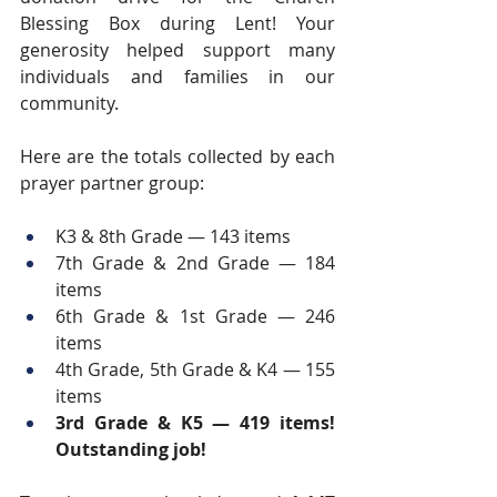
Blessing Box during Lent! Your 
generosity helped support many 
individuals and families in our 
community.
Here are the totals collected by each 
prayer partner group:
K3 & 8th Grade — 143 items
7th Grade & 2nd Grade — 184 
items
6th Grade & 1st Grade — 246 
items
4th Grade, 5th Grade & K4 — 155 
items
3rd Grade & K5 — 419 items! 
Outstanding job!