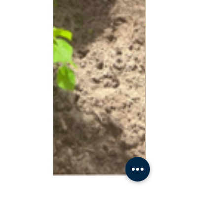
Last Week Of School