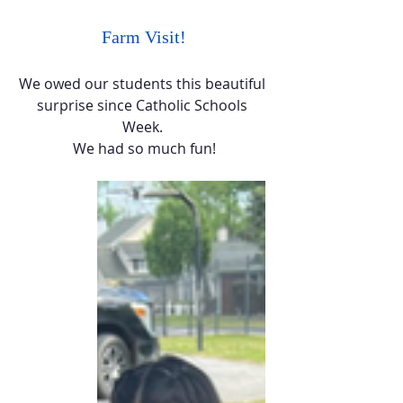
Farm Visit!
We owed our students this beautiful 
surprise since Catholic Schools 
Week. 
We had so much fun!