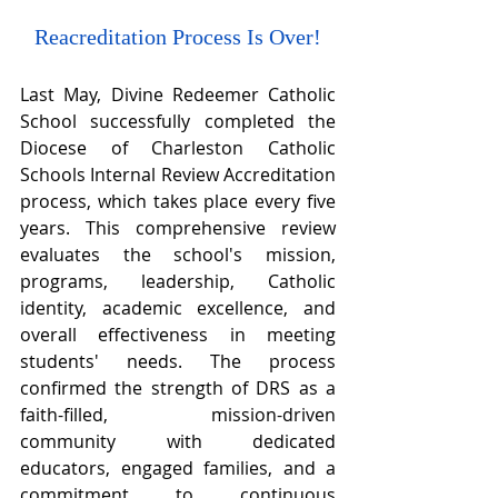
Reacreditation Process Is Over!
Last May, Divine Redeemer Catholic 
School successfully completed the 
Diocese of Charleston Catholic 
Schools Internal Review Accreditation 
process, which takes place every five 
years. This comprehensive review 
evaluates the school's mission, 
programs, leadership, Catholic 
identity, academic excellence, and 
overall effectiveness in meeting 
students' needs. The process 
confirmed the strength of DRS as a 
faith-filled, mission-driven 
community with dedicated 
educators, engaged families, and a 
commitment to continuous 