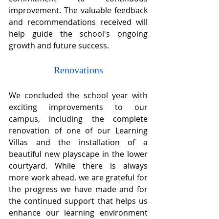
improvement. The valuable feedback 
and recommendations received will 
help guide the school's ongoing 
growth and future success.
Renovations
We concluded the school year with 
exciting improvements to our 
campus, including the complete 
renovation of one of our Learning 
Villas and the installation of a 
beautiful new playscape in the lower 
courtyard. While there is always 
more work ahead, we are grateful for 
the progress we have made and for 
the continued support that helps us 
enhance our learning environment 