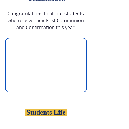
Congratulations to all our students 
who receive their First Communion 
and Confirmation this year!
 Students Life 