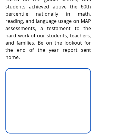
students achieved above the 60th 
percentile nationally in math, 
reading, and language usage on MAP 
assessments, a testament to the 
hard work of our students, teachers, 
and families. Be on the lookout for 
the end of the year report sent 
home.