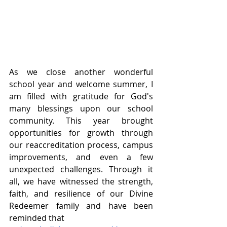
As we close another wonderful 
school year and welcome summer, I 
am filled with gratitude for God's 
many blessings upon our school 
community. This year brought 
opportunities for growth through 
our reaccreditation process, campus 
improvements, and even a few 
unexpected challenges. Through it 
all, we have witnessed the strength, 
faith, and resilience of our Divine 
Redeemer family and have been 
reminded that 