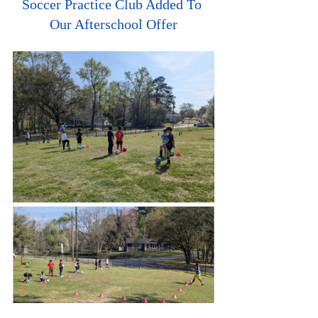
Soccer Practice Club Added To 
Our Afterschool Offer