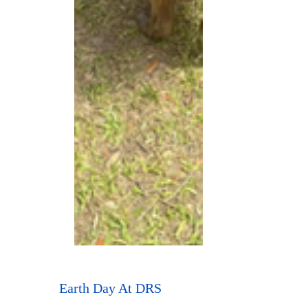
Earth Day At DRS