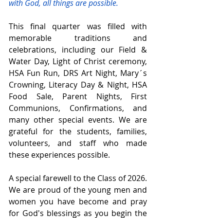
with God, all things are possible.
This final quarter was filled with 
memorable traditions and 
celebrations, including our Field & 
Water Day, Light of Christ ceremony, 
HSA Fun Run, DRS Art Night, Mary´s 
Crowning, Literacy Day & Night, HSA 
Food Sale, Parent Nights, First 
Communions, Confirmations, and 
many other special events. We are 
grateful for the students, families, 
volunteers, and staff who made 
these experiences possible.
A special farewell to the Class of 2026. 
We are proud of the young men and 
women you have become and pray 
for God's blessings as you begin the 