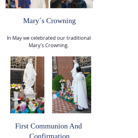
 Mary´s Crowning 
In May we celebrated our traditional 
Mary’s Crowning. 
First Communion And 
Confirmation