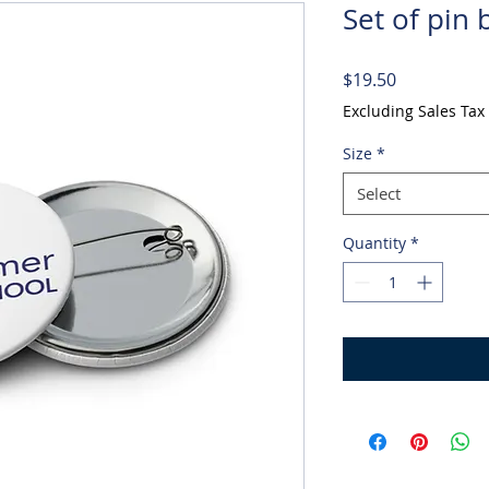
Set of pin 
Price
$19.50
Excluding Sales Tax
Size
*
Select
Quantity
*