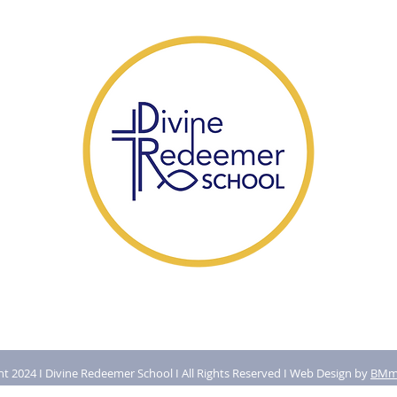
t 2024 I Divine Redeemer School I All Rights Reserved I Web Design by
BMma