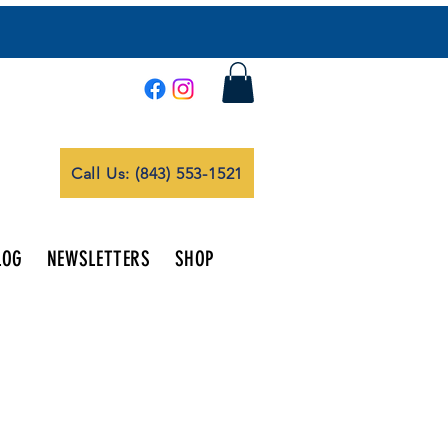
Call Us: (843) 553-1521
LOG
NEWSLETTERS
SHOP