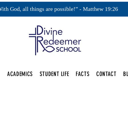
ith God, all things are possible!” - Matthew 19:26
S
ACADEMICS
STUDENT LIFE
FACTS
CONTACT
B