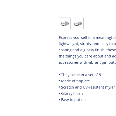
Express yourself in a meaningful 
lightweight, sturdy, and easy to 
coating and a glossy finish, thes
the things you care about and add
accessories with vibrant pin butt
• They come in a set of 5 
• Made of tinplate
• Scratch and UV-resistant mylar
• Glossy finish
• Easy to put on