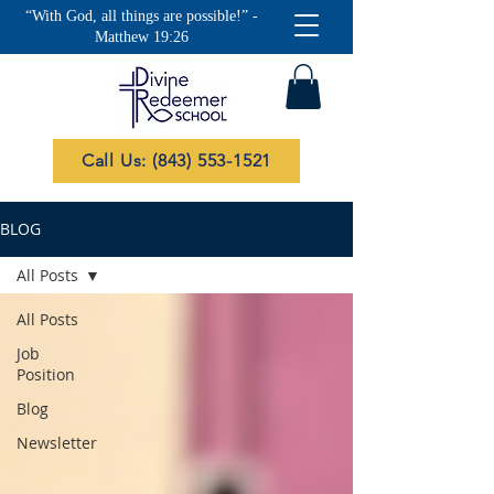
“With God, all things are possible!” -
Matthew 19:26
Call Us: (843) 553-1521
BLOG
All Posts
All Posts
Job
Position
Blog
Newsletter