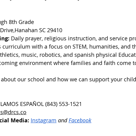
ugh 8th Grade
 Drive,Hanahan SC 29410
ing:
 Daily prayer, religious instruction, and service pr
s curriculum with a focus on STEM, humanities, and th
Athletics, music, robotics, and spanish physical Educat
coming environment where families and faith come t
 about our school and how we can support your child
BLAMOS ESPAÑOL (843) 553-1521
s@drcs.co
cial Media:
Instagram
 and 
Facebook