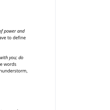
 of power and 
ave to define 
 with you; do 
e words 
thunderstorm, 