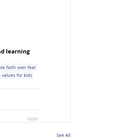
d learning 
ble faith over fear
 values for kids
See All