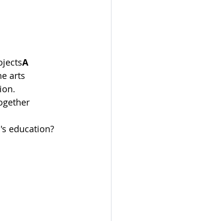
ojects
A
e arts
ion.
ogether
's education?