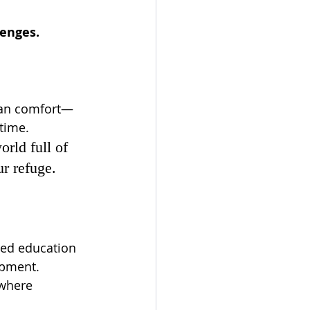
lenges.
than comfort—
etime.
rld full of 
ur refuge.
red education 
opment. 
 where 