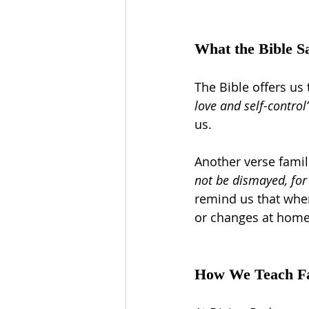
What the Bible S
The Bible offers us 
love and self-control
us.
Another verse famili
not be dismayed, for 
remind us that when
or changes at home
How We Teach Fai