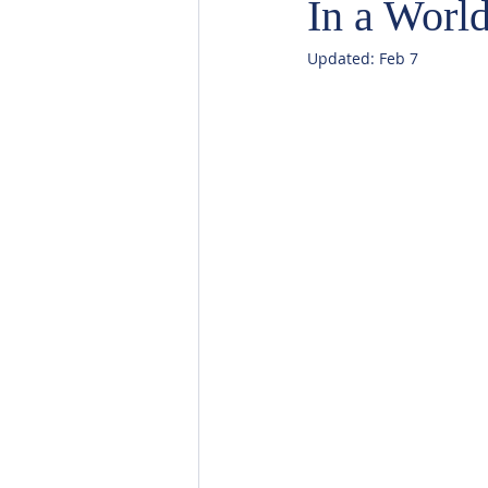
In a World
Updated:
Feb 7