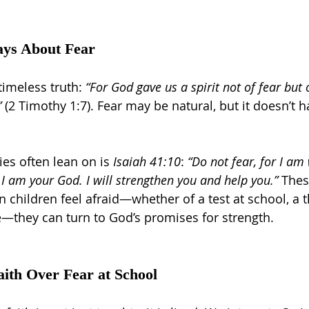
ays About Fear
timeless truth: 
“For God gave us a spirit not of fear but
”
 (2 Timothy 1:7). Fear may be natural, but it doesn’t h
es often lean on is 
Isaiah 41:10
: 
“Do not fear, for I am
I am your God. I will strengthen you and help you.”
 Thes
 children feel afraid—whether of a test at school, a 
—they can turn to God’s promises for strength.
th Over Fear at School