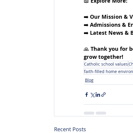
📖 
Explore More:
➡️ 
Our Mission & V
➡️
Admissions & E
➡️
Latest News & B
🙏 
Thank you for 
grow together!
Catholic school values
Ch
faith-filled home envir
Blog
Recent Posts