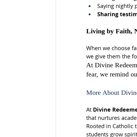
Saying nightly 
Sharing testi
Living by Faith, 
When we choose fait
we give them the fou
At Divine Redeemer
fear, we remind our
More About Divin
At 
Divine Redeemer
that nurtures acade
Rooted in Catholic 
students grow spiritu