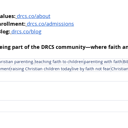
alues:
drcs.co/about
nrollment:
drcs.co/admissions
log:
drcs.co/blog
being part of the DRCS community—where faith an
ristian parenting.
teaching faith to children
parenting with faith
Bi
onment
raising Christian children today
live by faith not fear
Christian