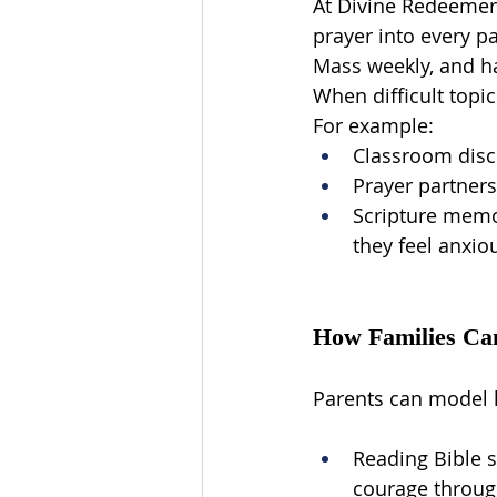
At Divine Redeemer, 
prayer into every pa
Mass weekly, and ha
When difficult topi
For example:
Classroom discu
Prayer partners
Scripture memor
they feel anxio
How Families Ca
Parents can model l
Reading Bible s
courage through