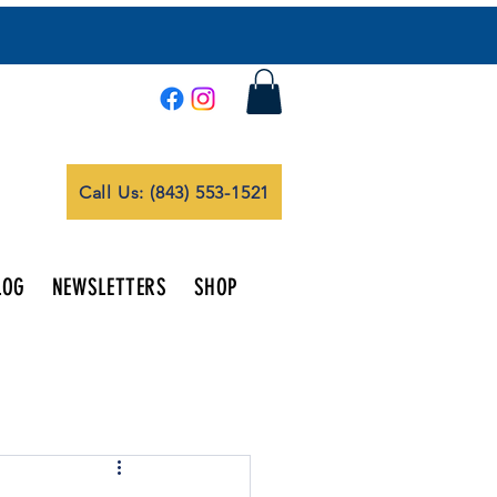
Call Us: (843) 553-1521
LOG
NEWSLETTERS
SHOP