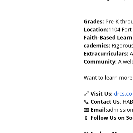
Grades:
 Pre-K thro
Location:
1104 Fort
Faith-Based Learn
cademics:
 Rigorou
Extracurriculars:
 
Community:
 A wel
Want to learn more
🔗 
Visit Us:
drcs.co
📞 
Contact Us
: HA
📧 
Email:
admission
📱 
Follow Us on So