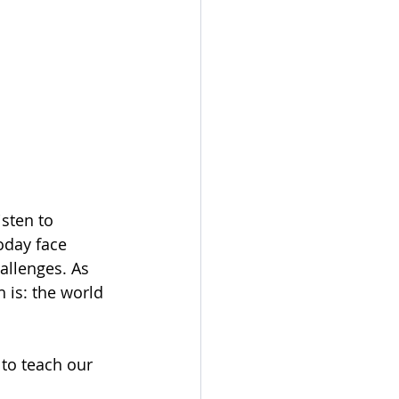
isten to 
oday face 
allenges. As 
 is: the world 
 to teach our 