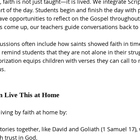
faith is not just taught—it is lived. We integrate Scri
rt of the day. Students begin and finish the day with 
ve opportunities to reflect on the Gospel throughout 
cs come up, our teachers guide conversations back to 
ssions often include how saints showed faith in time
 remind students that they are not alone in their stru
ization equips children with verses they can call to
us.
n Live This at Home
iving by faith at home by:
tories together, like David and Goliath (1 Samuel 17)
 trust in God.