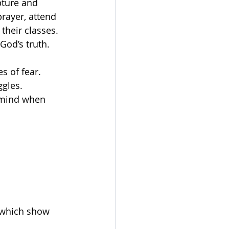
pture and 
prayer, attend 
their classes. 
God’s truth.
s of fear.
ggles.
 mind when 
, which show 