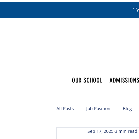
“W
OUR SCHOOL
ADMISSION
All Posts
Job Position
Blog
Sep 17, 2025
3 min read