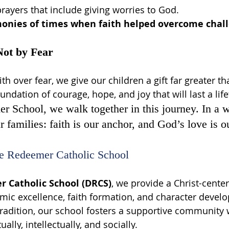
prayers that include giving worries to God.
monies of times when faith helped overcome chal
Not by Fear
h over fear, we give our children a gift far greater 
ndation of courage, hope, and joy that will last a lif
 School, we walk together in this journey. In a wo
 families: faith is our anchor, and God’s love is o
e Redeemer Catholic School
 Catholic School (DRCS)
, we provide a Christ-cente
mic excellence, faith formation, and character devel
tradition, our school fosters a supportive community
ally, intellectually, and socially.