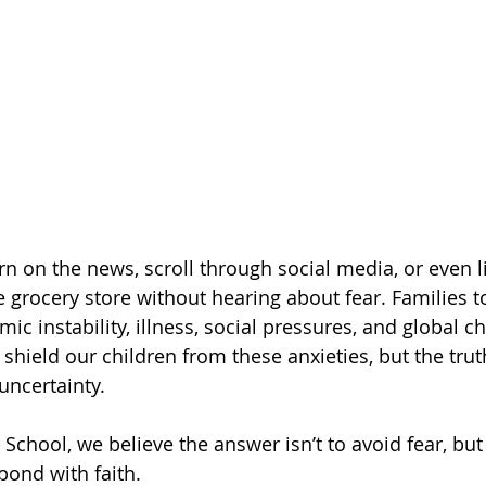
urn on the news, scroll through social media, or even l
e grocery store without hearing about fear. Families t
 instability, illness, social pressures, and global ch
shield our children from these anxieties, but the truth
uncertainty.
School, we believe the answer isn’t to avoid fear, but
pond with faith.