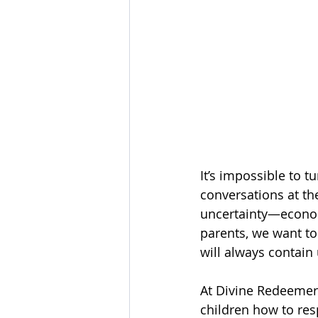
It’s impossible to t
conversations at th
uncertainty—economic
parents, we want to 
will always contain 
At Divine Redeemer 
children how to res