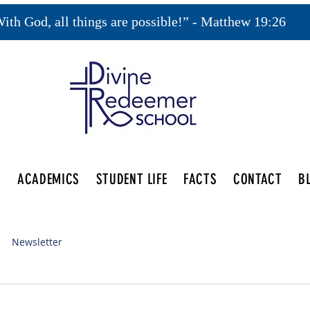
ith God, all things are possible!” - Matthew 19:26
S
ACADEMICS
STUDENT LIFE
FACTS
CONTACT
B
Newsletter