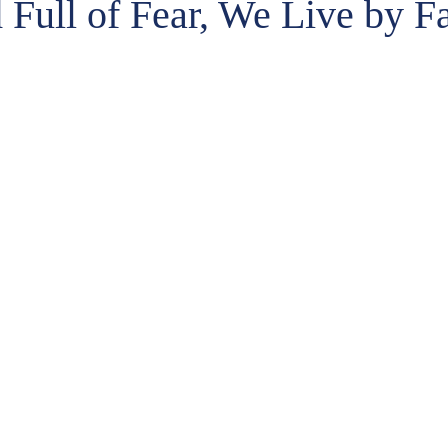
 Full of Fear, We Live by Fa