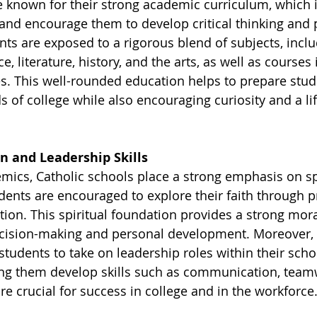
e known for their strong academic curriculum, which i
and encourage them to develop critical thinking and
ents are exposed to a rigorous blend of subjects, inclu
, literature, history, and the arts, as well as courses 
es. This well-rounded education helps to prepare stud
 of college while also encouraging curiosity and a lif
n and Leadership Skills
emics, Catholic schools place a strong emphasis on sp
dents are encouraged to explore their faith through p
tion. This spiritual foundation provides a strong mo
ecision-making and personal development. Moreover, 
tudents to take on leadership roles within their scho
ng them develop skills such as communication, team
are crucial for success in college and in the workforce