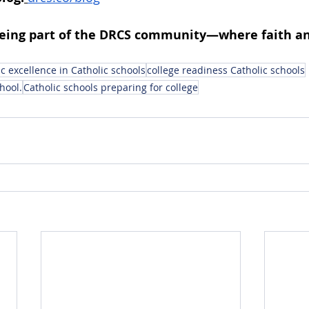
being part of the DRCS community—where faith an
 excellence in Catholic schools
college readiness Catholic schools
hool.
Catholic schools preparing for college