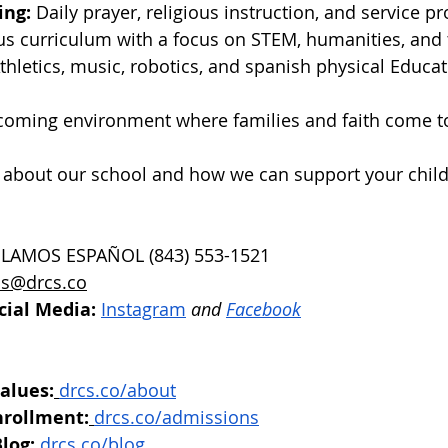
ing:
 Daily prayer, religious instruction, and service pr
us curriculum with a focus on STEM, humanities, and 
Athletics, music, robotics, and spanish physical Educat
coming environment where families and faith come t
 about our school and how we can support your child
BLAMOS ESPAÑOL (843) 553-1521
s@drcs.co
cial Media:
Instagram
 and 
Facebook
alues:
drcs.co/about
nrollment:
drcs.co/admissions
log:
drcs.co/blog