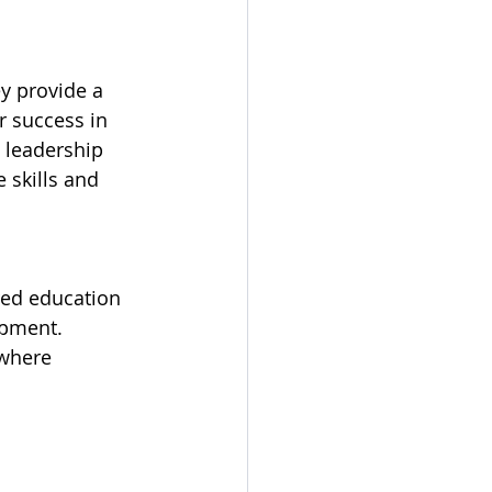
y provide a 
 success in 
 leadership 
 skills and 
red education 
opment. 
 where 