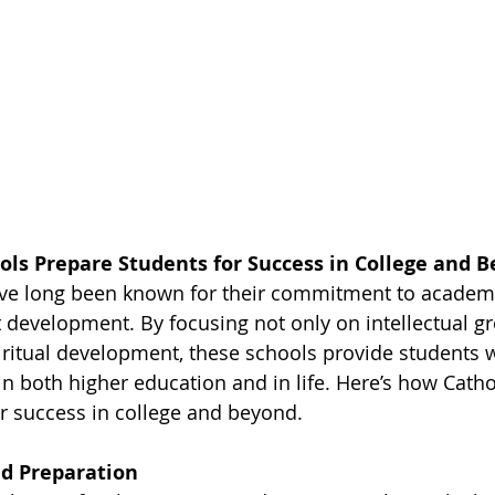
ols Prepare Students for Success in College and 
ave long been known for their commitment to academi
t development. By focusing not only on intellectual g
ritual development, these schools provide students w
in both higher education and in life. Here’s how Catho
r success in college and beyond.
d Preparation