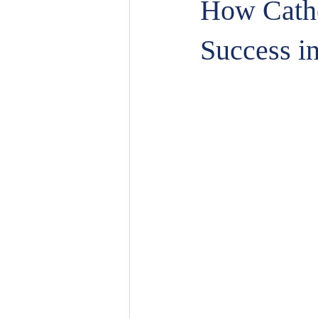
How Catho
Success i