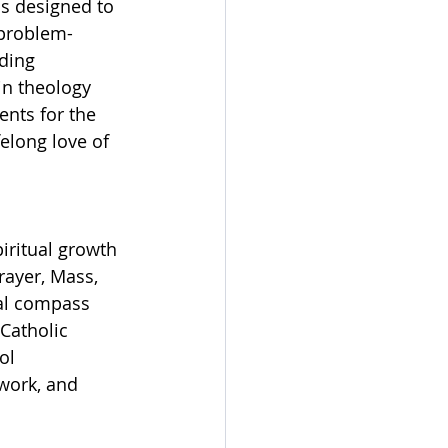
s designed to 
 problem-
ding 
in theology 
ents for the 
elong love of 
iritual growth 
rayer, Mass, 
ral compass 
Catholic 
ol 
work, and 
.