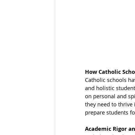
How Catholic Scho
Catholic schools h
and holistic studen
on personal and spi
they need to thrive 
prepare students fo
Academic Rigor an