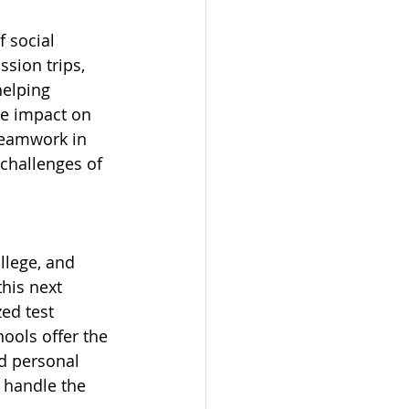
 social 
sion trips, 
helping 
e impact on 
teamwork in 
challenges of 
llege, and 
his next 
ed test 
ools offer the 
d personal 
 handle the 