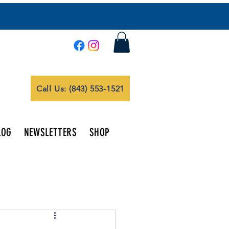
Call Us: (843) 553-1521
LOG
NEWSLETTERS
SHOP