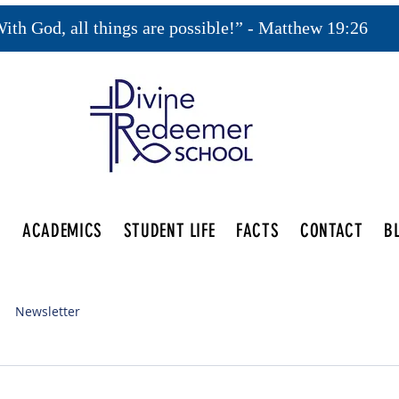
ith God, all things are possible!” - Matthew 19:26
S
ACADEMICS
STUDENT LIFE
FACTS
CONTACT
B
Newsletter