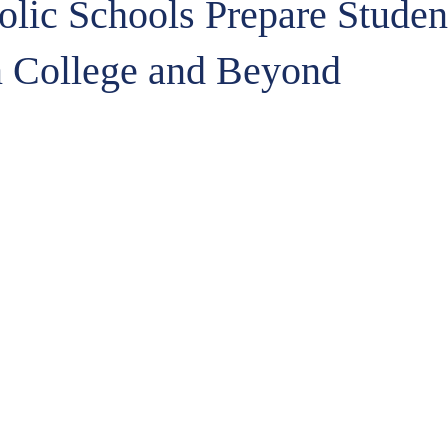
lic Schools Prepare Student
n College and Beyond