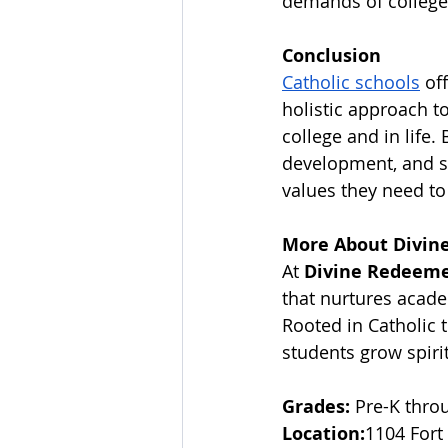
demands of college 
Conclusion
Catholic schools
 of
holistic approach t
college and in life.
development, and soc
values they need to 
More About Divine
At 
Divine Redeemer
that nurtures acade
Rooted in Catholic 
students grow spiritu
Grades:
 Pre-K thro
Location:
1104 Fort