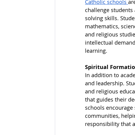
Catholic schools 
ar
challenge students 
solving skills. Stud
mathematics, science
and religious studi
intellectual demands
learning.
Spiritual Formatio
In addition to acad
and leadership. Stu
and religious educa
that guides their d
schools encourage s
communities, helpi
responsibility that 