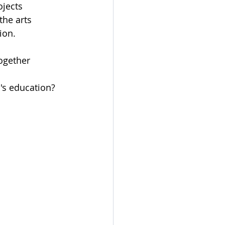
ojects
the arts
ion.
ogether
's education?