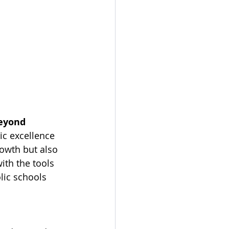
Beyond
c excellence 
rowth but also 
ith the tools 
lic schools 