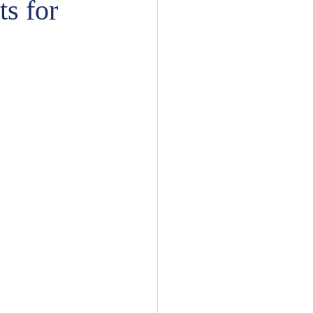
s for