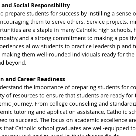
 and Social Responsibility
o prepare students for success by instilling a sense of
ncouraging them to serve others. Service projects, mis
tunities are a staple in many Catholic high schools, 
mpathy and a strong commitment to making a positiv
periences allow students to practice leadership and 
, making them well-rounded individuals ready for the 
nd beyond.
on and Career Readiness
derstand the importance of preparing students for co
ty of resources to ensure that students are ready for t
emic journey. From college counseling and standardiz
emic tutoring and application assistance, Catholic sch
eed to succeed. The focus on academic excellence an
that Catholic school graduates are well-equipped to