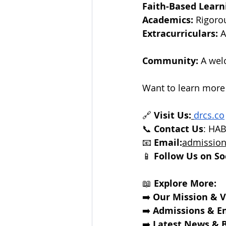
Faith-Based Learn
Academics:
 Rigoro
Extracurriculars:
 
Community:
 A wel
Want to learn more
🔗 
Visit Us:
drcs.co
📞 
Contact Us
: HA
📧 
Email:
admission
📱 
Follow Us on So
📖 
Explore More:
➡️ 
Our Mission & V
➡️
Admissions & E
➡️
Latest News & B