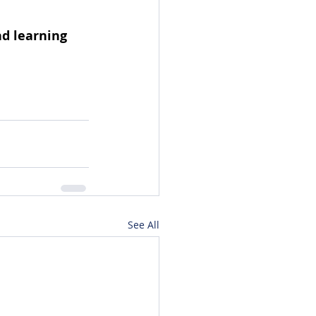
d learning 
See All