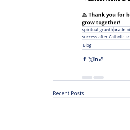
🙏 
Thank you for 
grow together!
spiritual growth
academic
success after Catholic sc
Blog
Recent Posts