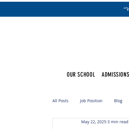
“W
OUR SCHOOL
ADMISSION
All Posts
Job Position
Blog
May 22, 2025
3 min read