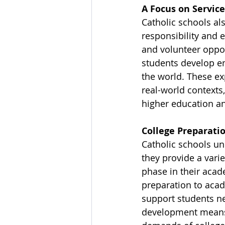
A Focus on Service
Catholic schools als
responsibility and e
and volunteer oppor
students develop e
the world. These ex
real-world contexts
higher education a
College Preparati
Catholic schools un
they provide a varie
phase in their acad
preparation to acad
support students n
development means 