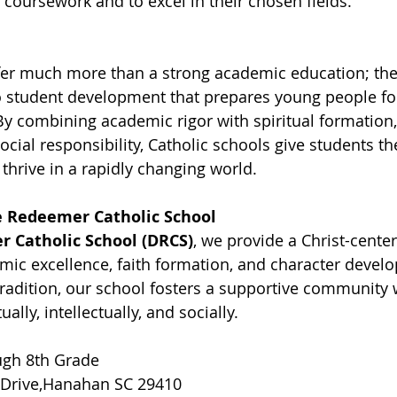
coursework and to excel in their chosen fields.
fer much more than a strong academic education; the
o student development that prepares young people for
 By combining academic rigor with spiritual formation,
ial responsibility, Catholic schools give students the
thrive in a rapidly changing world.
 Redeemer Catholic School
 Catholic School (DRCS)
, we provide a Christ-cente
mic excellence, faith formation, and character devel
tradition, our school fosters a supportive community
ally, intellectually, and socially.
ugh 8th Grade
 Drive,Hanahan SC 29410